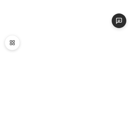
Liên hệ